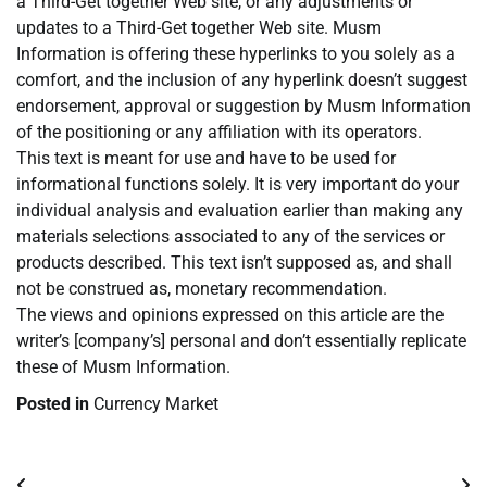
a Third-Get together Web site, or any adjustments or
updates to a Third-Get together Web site. Musm
Information is offering these hyperlinks to you solely as a
comfort, and the inclusion of any hyperlink doesn’t suggest
endorsement, approval or suggestion by Musm Information
of the positioning or any affiliation with its operators.
This text is meant for use and have to be used for
informational functions solely. It is very important do your
individual analysis and evaluation earlier than making any
materials selections associated to any of the services or
products described. This text isn’t supposed as, and shall
not be construed as, monetary recommendation.
The views and opinions expressed on this article are the
writer’s [company’s] personal and don’t essentially replicate
these of Musm Information.
Posted in
Currency Market