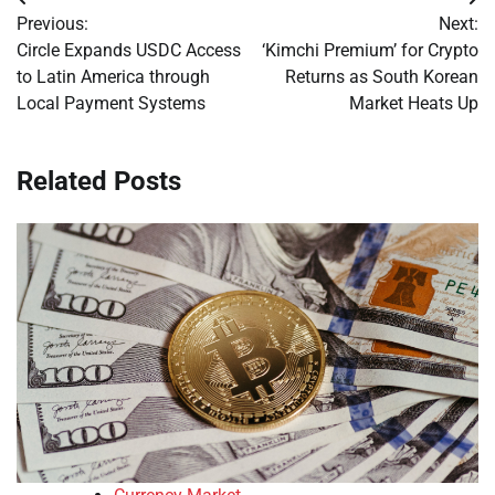
Post
Previous:
Next:
navigation
Circle Expands USDC Access
‘Kimchi Premium’ for Crypto
to Latin America through
Returns as South Korean
Local Payment Systems
Market Heats Up
Related Posts