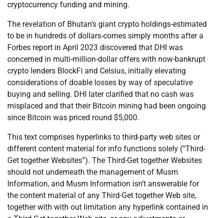
cryptocurrency funding and mining.
The revelation of Bhutan’s giant crypto holdings-estimated
to be in hundreds of dollars-comes simply months after a
Forbes report in April 2023 discovered that DHI was
concerned in multi-million-dollar offers with now-bankrupt
crypto lenders BlockFi and Celsius, initially elevating
considerations of doable losses by way of speculative
buying and selling. DHI later clarified that no cash was
misplaced and that their Bitcoin mining had been ongoing
since Bitcoin was priced round $5,000.
This text comprises hyperlinks to third-party web sites or
different content material for info functions solely (“Third-
Get together Websites”). The Third-Get together Websites
should not underneath the management of Musm
Information, and Musm Information isn’t answerable for
the content material of any Third-Get together Web site,
together with with out limitation any hyperlink contained in