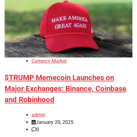
Currency Market
$TRUMP Memecoin Launches on
Major Exchanges: Binance, Coinbase
and Robinhood
admin
January 20, 2025
0