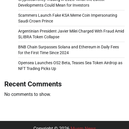
Developments Could Mean for Investors
Scammers Launch Fake KSA Meme Coin Impersonating
Saudi Crown Prince
Argentinian President Javier Milei Charged With Fraud Amid
$LIBRA Token Collapse
BNB Chain Surpasses Solana and Ethereum in Daily Fees
for the First Time Since 2024
Opensea Launches OS2 Beta, Teases Sea Token Airdrop as
NFT Trading Picks Up
Recent Comments
No comments to show.
Copyright © 2026
Musm News