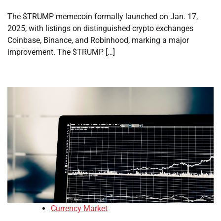
The $TRUMP memecoin formally launched on Jan. 17,
2025, with listings on distinguished crypto exchanges
Coinbase, Binance, and Robinhood, marking a major
improvement. The $TRUMP […]
Currency Market