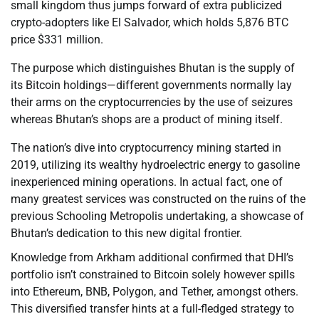
small kingdom thus jumps forward of extra publicized
crypto-adopters like El Salvador, which holds 5,876 BTC
price $331 million.
The purpose which distinguishes Bhutan is the supply of
its Bitcoin holdings—different governments normally lay
their arms on the cryptocurrencies by the use of seizures
whereas Bhutan’s shops are a product of mining itself.
The nation’s dive into cryptocurrency mining started in
2019, utilizing its wealthy hydroelectric energy to gasoline
inexperienced mining operations. In actual fact, one of
many greatest services was constructed on the ruins of the
previous Schooling Metropolis undertaking, a showcase of
Bhutan’s dedication to this new digital frontier.
Knowledge from Arkham additional confirmed that DHI’s
portfolio isn’t constrained to Bitcoin solely however spills
into Ethereum, BNB, Polygon, and Tether, amongst others.
This diversified transfer hints at a full-fledged strategy to