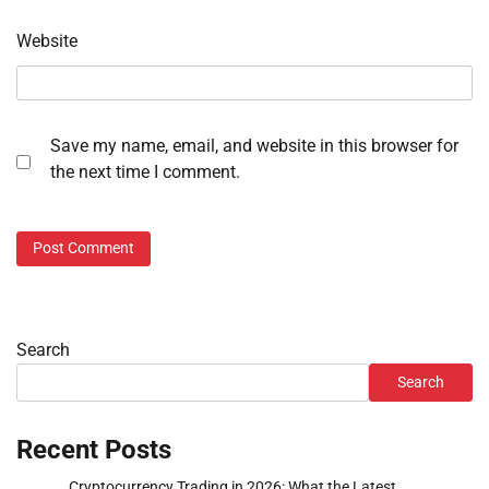
Website
Save my name, email, and website in this browser for
the next time I comment.
Search
Search
Recent Posts
Cryptocurrency Trading in 2026: What the Latest