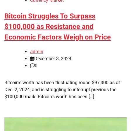
Currency Market
Bitcoin Struggles To Surpass
$100,000 as Resistance and
Economic Factors Weigh on Price
admin
December 3, 2024
0
Bitcoin’s worth has been fluctuating round $97,300 as of
Dec. 2, 2024, and is struggling to interrupt previous the
$100,000 mark. Bitcoin’s worth has been […]