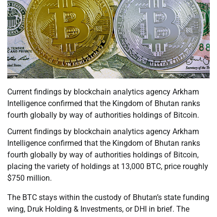
Current findings by blockchain analytics agency Arkham
Intelligence confirmed that the Kingdom of Bhutan ranks
fourth globally by way of authorities holdings of Bitcoin.
Current findings by blockchain analytics agency Arkham
Intelligence confirmed that the Kingdom of Bhutan ranks
fourth globally by way of authorities holdings of Bitcoin,
placing the variety of holdings at 13,000 BTC, price roughly
$750 million.
The BTC stays within the custody of Bhutan’s state funding
wing, Druk Holding & Investments, or DHI in brief. The