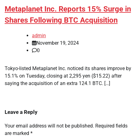
Metaplanet Inc. Reports 15% Surge in
Shares Following BTC Acquisition
admin
November 19, 2024
0
Tokyo-listed Metaplanet Inc. noticed its shares improve by
15.1% on Tuesday, closing at 2,295 yen ($15.22) after
saying the acquisition of an extra 124.1 BTC. […]
Leave a Reply
Your email address will not be published.
Required fields
are marked
*