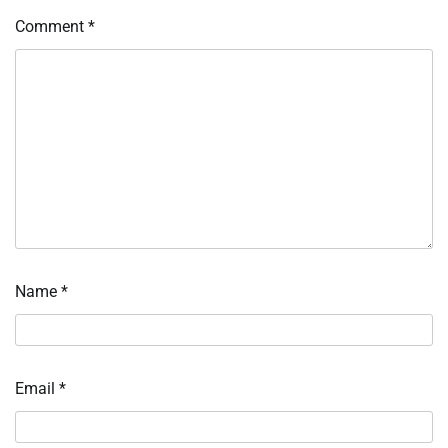
Comment
*
Name
*
Email
*