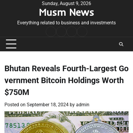
Skip
Sunday, August 9, 2026
Musm News
to
content
Everything related to business and investments
Home
Terms
Privacy
Contact
&
Policy
Us
Conditions
Bhutan Reveals Fourth-Largest Go
vernment Bitcoin Holdings Worth
$750M
Posted on
September 18, 2024
by
admin