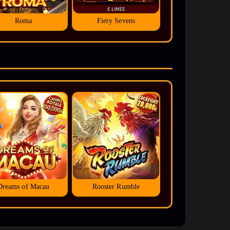
Roma
Fiery Sevens
Dreams of Macau
Rooster Rumble