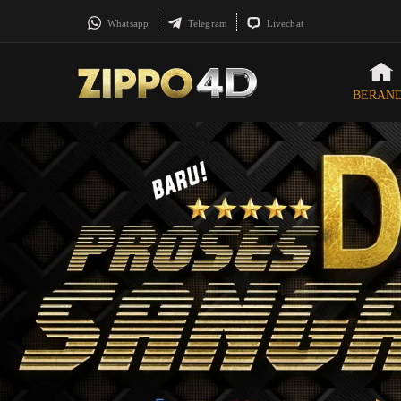
Whatsapp
Telegram
Livechat
BERAN