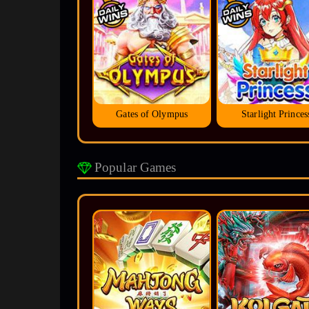
Gates of Olympus
Starlight Princes
Popular Games