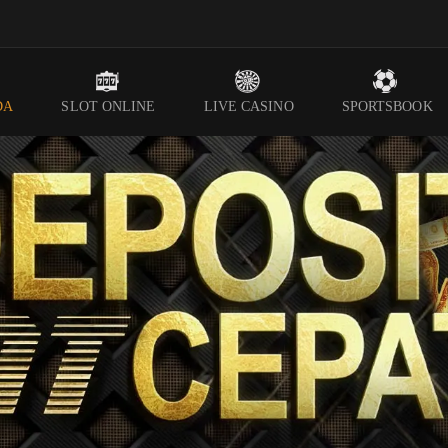
DA
SLOT ONLINE
LIVE CASINO
SPORTSBOOK