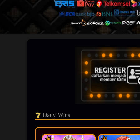
Daily Wins