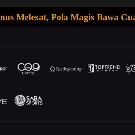
onus Melesat, Pola Magis Bawa Cu