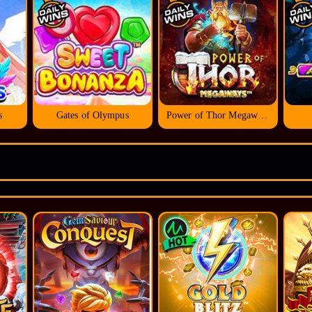
s
Gates of Olympus
Power of Thor Megaways