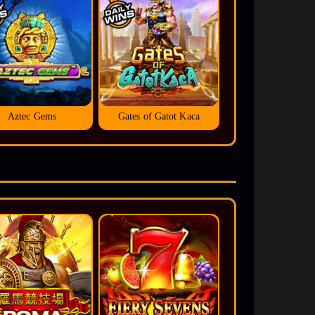
Aztec Gems
Gates of Gatot Kaca