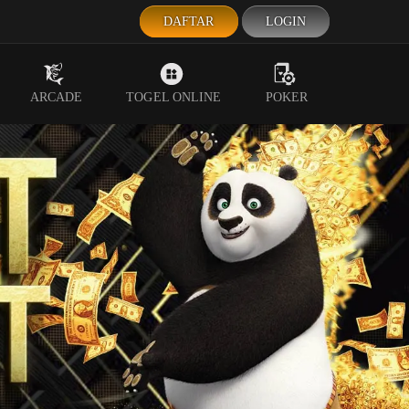
DAFTAR
LOGIN
ARCADE
TOGEL ONLINE
POKER