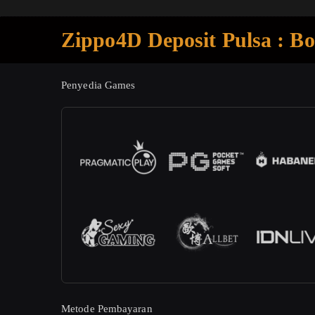
Zippo4D Deposit Pulsa : B
Penyedia Games
Metode Pembayaran