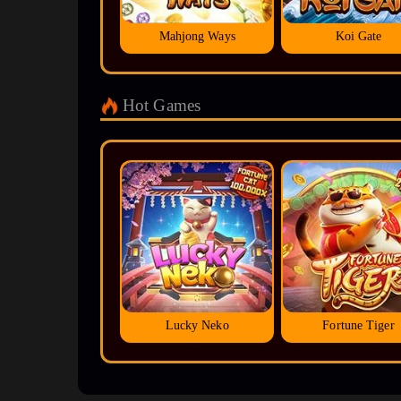
Mahjong Ways
Koi Gate
Hot Games
Lucky Neko
Fortune Tiger