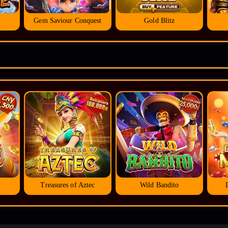
Gem Saviour Conquest
Gold Blitz
Treasures of Aztec
Wild Bandito