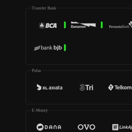
Transfer Bank
Pulsa
E-Money