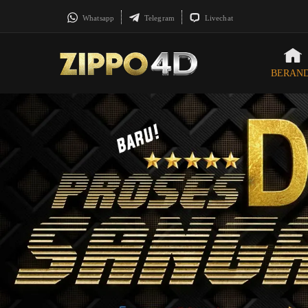
Whatsapp
Telegram
Livechat
BERAN