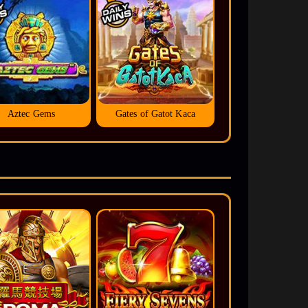
Aztec Gems
Gates of Gatot Kaca