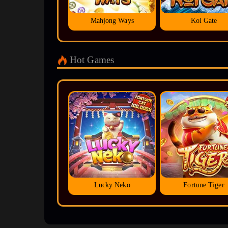
Mahjong Ways
Koi Gate
Hot Games
Lucky Neko
Fortune Tiger