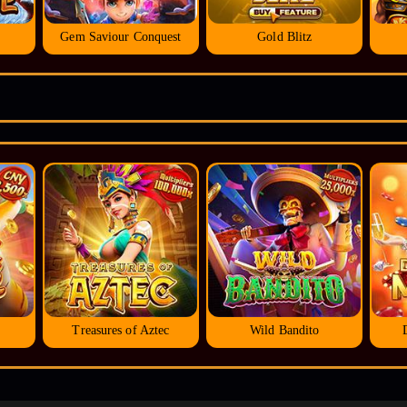
Gem Saviour Conquest
Gold Blitz
Treasures of Aztec
Wild Bandito