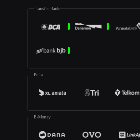
Transfer Bank
Pulsa
E-Money