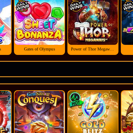
s
Gates of Olympus
Power of Thor Megaways