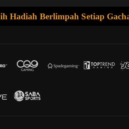
ih Hadiah Berlimpah Setiap Gacha