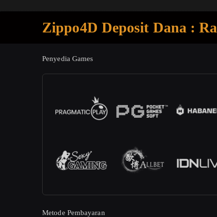
Zippo4D Deposit Dana : Ra
Penyedia Games
Metode Pembayaran