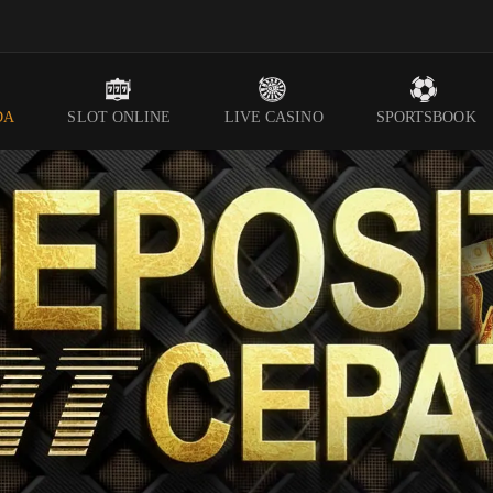
DA
SLOT ONLINE
LIVE CASINO
SPORTSBOOK