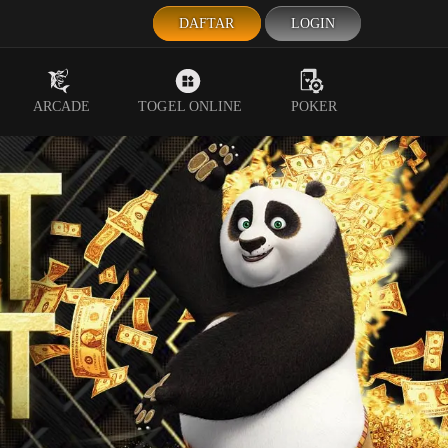
DAFTAR
LOGIN
ARCADE
TOGEL ONLINE
POKER