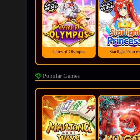
Gates of Olympus
Starlight Princes
Popular Games