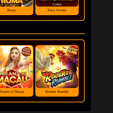
Roma
Fiery Sevens
Dreams of Macau
Rooster Rumble