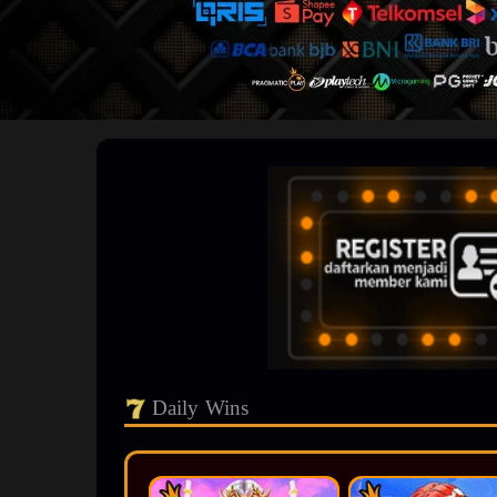
Daily Wins