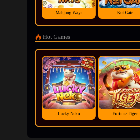
Mahjong Ways
Koi Gate
Hot Games
Lucky Neko
Fortune Tiger