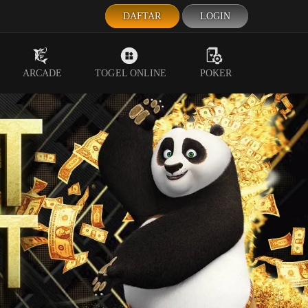
DAFTAR
LOGIN
ARCADE
TOGEL ONLINE
POKER