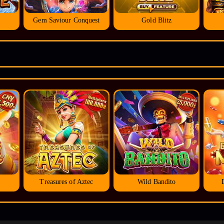
Gem Saviour Conquest
Gold Blitz
Treasures of Aztec
Wild Bandito