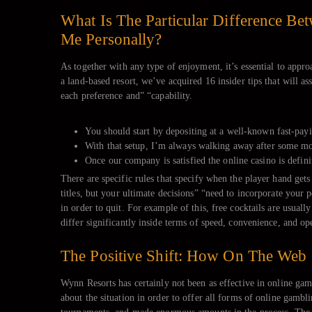
What Is The Particular Difference Be
Me Personally?
As together with any type of enjoyment, it’s essential to appr
a land-based resort, we’ve acquired 16 insider tips that will as
each preference and” “capability.
You should start by depositing at a well-known fast-payi
With that setup, I’m always walking away after some mo
Once our company is satisfied the online casino is definit
There are specific rules that specify when the player hand gets
titles, but your ultimate decisions” “need to incorporate your 
in order to quit. For example of this, free cocktails are usual
differ significantly inside terms of speed, convenience, and op
The Positive Shift: How On The Web
Wynn Resorts has certainly not been as effective in online gami
about the situation in order to offer all forms of online ga