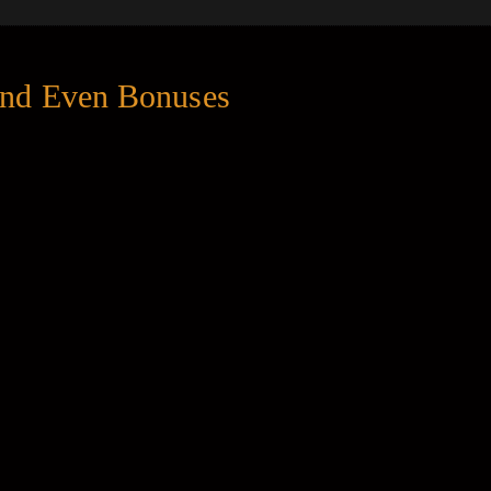
 And Even Bonuses