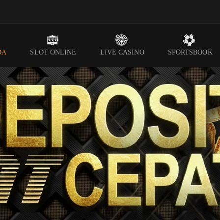
DA
SLOT ONLINE
LIVE CASINO
SPORTSBOOK