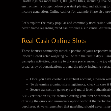
DraftKings has more than 1, 000 game titles, including live 
environment a budget before you start playing and sticking to 
income generation. Online casinos for example Share also prov
Let’s explore the many popular and commonly used casino withd
better frame regarding mind can produce a substantial differen
Real Cash Online Slots
These bonuses commonly match a portion of your respective ini
Reward Credit after wagering $25 within the first 7 days. Fans
gameplay activities, catering to diverse preferences. The joy 
broad array of organizations around the globe including resta
Once you have created a merchant account, a person will
To determine a casino site’s legitimacy, check in case i
Secure transaction gateways and multi-level authenticatio
KYC verification is just required during your first withdrawa
offering the quick and immediate option without the particular
purchases. Always remember that gambling should never interven