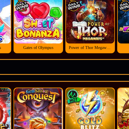
s
Gates of Olympus
Power of Thor Megaways