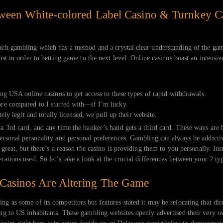
tween White-colored Label Casino & Turnkey C
oach gambling which has a method and a crystal clear understanding of the gam
sist in order to betting game to the next level. Online casinos boast an intensi
ng USA online casinos to get access to these types of rapid withdrawals.
re compared to I started with—if I’m lucky.
ely legit and totally licensed, we pull up their website.
 a 3rd card, and any time the banker’s hand gets a third card. These ways are 
personal personality and personal preferences. Gambling can always be addictiv
ly great, but there’s a reason the casino is providing them to you personally. 
erations used. So let’s take a look at the crucial differences between your 2 t
 Casinos Are Altering The Game
ng as some of its competitors but features stated it may be relocating that di
mbling to US inhabitants. These gambling websites openly advertised their ve