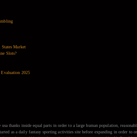
ambling
d States Market
ne Slots?
 Evaluation 2025
e usa thanks inside equal parts in order to a large human population, reasonabl
arted as a daily fantasy sporting activities site before expanding in orde