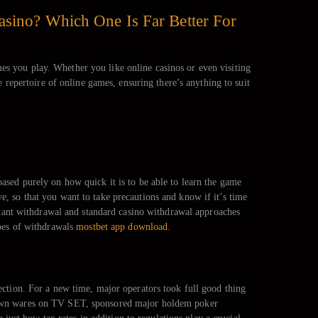
asino? Which One Is Far Better For
es you play. Whether you like online casinos or even visiting
ve repertoire of online games, ensuring there’s anything to suit
based purely on how quick it is to be able to learn the game
e, so that you want to take precautions and know if it’s time
Instant withdrawal and standard casino withdrawal approaches
ypes of withdrawals
mostbet app download
.
rection. For a new time, major operators took full good thing
ry own wares on TV SET, sponsored major holdem poker