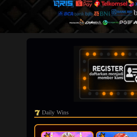
Daily Wins