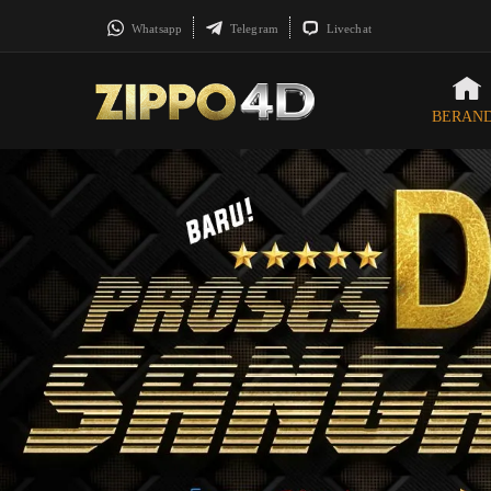
Whatsapp
Telegram
Livechat
BERAN