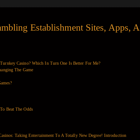
ambling Establishment Sites, Apps,
 Turnkey Casino? Which In Turn One Is Better For Me?
Changing The Game
Games?
 To Beat The Odds
Casinos: Taking Entertainment To A Totally New Degree! Introduction