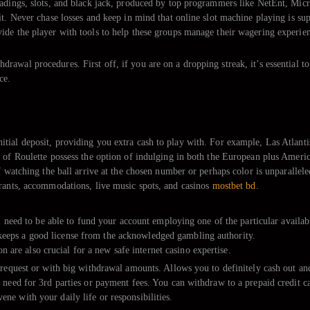
headings, slots, and black jack, produced by top programmers like NetEnt, 
it. Never chase losses and keep in mind that online slot machine playing is su
ide the player with tools to help these groups manage their wagering experie
rawal procedures. First off, if you are on a dropping streak, it’s essential 
ce.
tial deposit, providing you extra cash to play with. For example, Las Atlanti
 of Roulette possess the option of indulging in both the European plus America
of watching the ball arrive at the chosen number or perhaps color is unparalle
urants, accommodations, live music spots, and casinos
mostbet bd
.
 need to be able to fund your account employing one of the particular availa
t keeps a good license from the acknowledged gambling authority.
n are also crucial for a new safe internet casino expertise.
l request or with big withdrawal amounts. Allows you to definitely cash out a
 need for 3rd parties or payment fees. You can withdraw to a prepaid credit ca
e with your daily life or responsibilities.