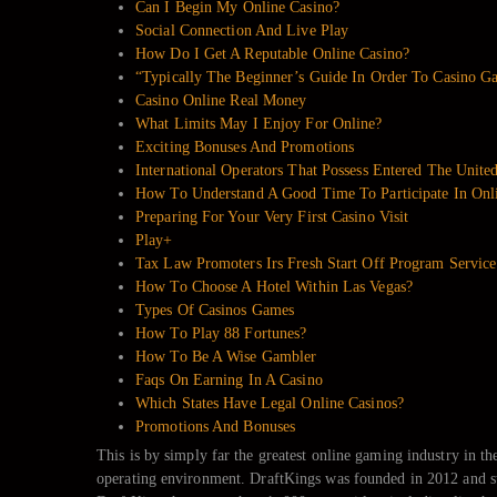
Can I Begin My Online Casino?
Social Connection And Live Play
How Do I Get A Reputable Online Casino?
“Typically The Beginner’s Guide In Order To Casino G
Casino Online Real Money
What Limits May I Enjoy For Online?
Exciting Bonuses And Promotions
International Operators That Possess Entered The Unite
How To Understand A Good Time To Participate In Onli
Preparing For Your Very First Casino Visit
Play+
Tax Law Promoters Irs Fresh Start Off Program Service
How To Choose A Hotel Within Las Vegas?
Types Of Casinos Games
How To Play 88 Fortunes?
How To Be A Wise Gambler
Faqs On Earning In A Casino
Which States Have Legal Online Casinos?
Promotions And Bonuses
This is by simply far the greatest online gaming industry in th
operating environment. DraftKings was founded in 2012 and st