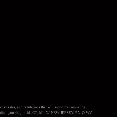
e tax rates, and regulations that will support a competing
r to online gambling inside CT, MI, NJ-NEW JERSEY, PA, & WV.