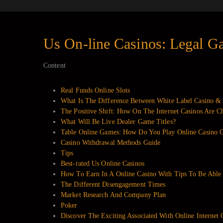
Us On-line Casinos: Legal G
Content
Real Funds Online Slots
What Is The Difference Between White Label Casino &
The Positive Shift: How On The Internet Casinos Are 
What Will Be Live Dealer Game Titles?
Table Online Games: How Do You Play Online Casino 
Casino Withdrawal Methods Guide
Tips
Best-rated Us Online Casinos
How To Earn In A Online Casino With Tips To Be Able
The Different Disengagement Times
Market Research And Company Plan
Poker
Discover The Exciting Associated With Online Internet 