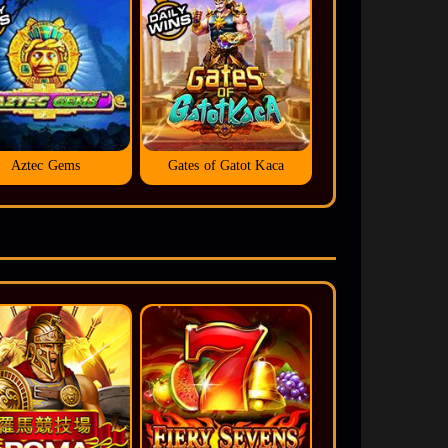
Aztec Gems
Gates of Gatot Kaca