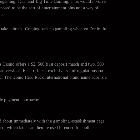
Microgaming, IGT, and Big Time Gaming. This would involve
pposed to be the sort of entertainment plus not a way of
nce.
to take a break. Coming back to gambling when you’re in the
s Casino offers a $2, 500 first deposit match and two, 500
n versions. Each offers a exclusive set of regulations and
led. The iconic Hard Rock International brand name adorns a
ble payment approaches.
nd about immediately with the gambling establishment cage,
rd, which later can then be used intended for online