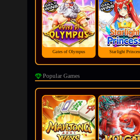
Gates of Olympus
Starlight Princes
Popular Games