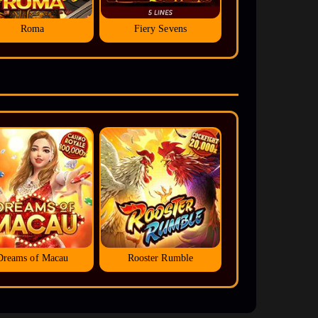
Roma
Fiery Sevens
Dreams of Macau
Rooster Rumble