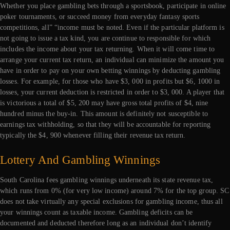
Whether you place gambling bets through a sportsbook, participate in online
poker tournaments, or succeed money from everyday fantasy sports
competitions, all” “income must be noted. Even if the particular platform is
not going to issue a tax kind, you are continue to responsible for which
includes the income about your tax returning. When it will come time to
arrange your current tax return, an individual can minimize the amount you
have in order to pay on your own betting winnings by deducting gambling
losses. For example, for those who have $3, 000 in profits but $6, 1000 in
losses, your current deduction is restricted in order to $3, 000. A player that
is victorious a total of $5, 200 may have gross total profits of $4, nine
hundred minus the buy-in. This amount is definitely not susceptible to
earnings tax withholding, so that they will be accountable for reporting
typically the $4, 900 whenever filling their revenue tax return.
Lottery And Gambling Winnings
South Carolina fees gambling winnings underneath its state revenue tax,
which runs from 0% (for very low income) around 7% for the top group. SC
does not take virtually any special exclusions for gambling income, thus all
your winnings count as taxable income. Gambling deficits can be
documented and deducted therefore long as an individual don’t identify