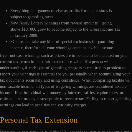
Everything that gamers receive as profits from an casinos is
subject to gambling taxes.
New Jersey Lottery winnings from reward amounts” “going
above $10, 000 grew to become subject to the Gross Income Tax
in January 2009.
SC does not take any kind of special exclusions for gambling
income, therefore all your winnings count as taxable income.
Even not cash winnings such as prizes are to be able to be included on your
current tax return in their fair marketplace value. If a person win,
understanding if each type of gambling category is required to problem to
report your winnings is essential for you personally when accumulating your
tax documents accurately and using confidence. When comparing taxable vs.
non-taxable income, all types of wagering winnings are considered taxable
income. If an individual win money by lotteries, raffles, equine races, or
casinos – that money is susceptible to revenue tax. Failing to report gambling
earnings can lead to penalties and curiosity charges.
Personal Tax Extension