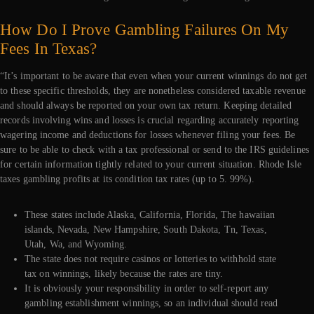
How Do I Prove Gambling Failures On My
Fees In Texas?
“It’s important to be aware that even when your current winnings do not get
to these specific thresholds, they are nonetheless considered taxable revenue
and should always be reported on your own tax return. Keeping detailed
records involving wins and losses is crucial regarding accurately reporting
wagering income and deductions for losses whenever filing your fees. Be
sure to be able to check with a tax professional or send to the IRS guidelines
for certain information tightly related to your current situation. Rhode Isle
taxes gambling profits at its condition tax rates (up to 5. 99%).
These states include Alaska, California, Florida, The hawaiian
islands, Nevada, New Hampshire, South Dakota, Tn, Texas,
Utah, Wa, and Wyoming.
The state does not require casinos or lotteries to withhold state
tax on winnings, likely because the rates are tiny.
It is obviously your responsibility in order to self-report any
gambling establishment winnings, so an individual should read