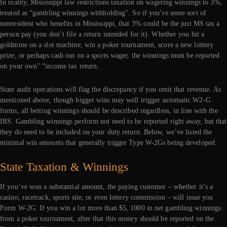
In reality, Mississippi law restrictions taxation on wagering winnings to 3%,
treated as “gambling winnings withholding”. So if you’re some sort of
nonresident who benefits in Mississippi, that 3% could be the just MS tax a
person pay (you don’t file a return intended for it). Whether you hit a
goldmine on a slot machine, win a poker tournament, score a new lottery
prize, or perhaps cash out on a sports wager, the winnings must be reported
on your own” “income tax return.
State audit operations will flag the discrepancy if you omit that revenue. As
mentioned above, though bigger wins may well trigger automatic W2-G
forms, all betting winnings should be described regardless, in line with the
IRS. Gambling winnings perform not need to be reported right away, but that
they do need to be included on your duty return. Below, we’ve listed the
minimal win amounts that generally trigger Type W-2Gs being developed.
State Taxation & Winnings
If you’ve won a substantial amount, the paying customer – whether it’s a
casino, racetrack, sports site, or even lottery commission – will issue you
Form W-2G. If you win a lot more than $5, 1000 in net gambling winnings
from a poker tournament, after that this money should be reported on the