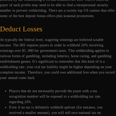
payer of such profits may need to be able to find a interpersonal security
number to prevent withholding. There are a variety top US casinos that offer
some of the best deposit bonus offers plus seasonal promotions.
Deduct Losses
At typically the federal level, wagering winnings are believed taxable
income. The IRS requires payers in order to withhold 24% involving
winnings over $5, 000 for government taxes. This withholding applies to
various forms of gambling, including lotteries, horse racing, and gambling
establishment games. It’s significant to remember that this kind of is a
withholding rate; your real tax liability might be higher depending on your
complete income. Therefore, you could owe additional fees when you record
your annual come back.
Players that do not necessarily provide the payer with a tax
recognition number will be exposed to a withholding tax rate
regarding 24%.
Even if no tax is definitely withheld upfront (for instance, you
received a smaller amount), you will still owe national tax on