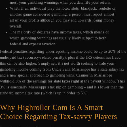
most your gambling winnings when you data file your return.
Whether an individual play the lotto, slots, blackjack, roulette or
another game considered gambling, a person must report almost
all of your profits although you may end upwards losing money
overall.
The majority of declares have income taxes, which means of
which gambling winnings are usually likely subject to both
federal and express taxation.
Federal penalties regarding underreporting income could be up to 20% of the
underpaid tax (accuracy-related penalty), plus if the IRS determines fraud,
this can be also higher. Simply set, it’s not worth seeking to hide your
gambling income coming from Uncle Sam. Mississippi has a state salary tax
and a new special approach to gambling wins. Casinos in Mississippi
withhold 3% of the earnings for state taxes right at the payout window. This
3% is essentially Mississippi’s tax nip on gambling – and it’s lower than the
standard income tax rate (which is up in order to 5%).
Why Highroller Com Is A Smart
Choice Regarding Tax-savvy Players