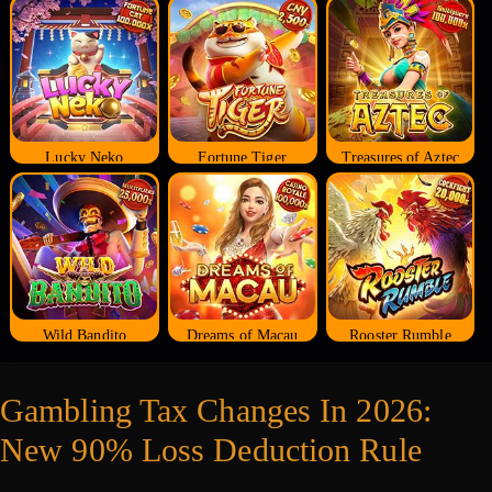
Lucky Neko
Fortune Tiger
Treasures of Aztec
Wild Bandito
Dreams of Macau
Rooster Rumble
Gambling Tax Changes In 2026:
New 90% Loss Deduction Rule