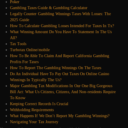
Poker
Gambling Taxes Guide & Gambling Calculator
Legally Counter Gambling Winnings Taxes With Losses: The
2025 Guide
How To Calculate Gambling Losses Intended For Taxes In Tx?
What Winning Amount Do You Have To Statement In The Us
All?
Tax Tools
Turbotax Online/mobile
How To Be Able To Claim And Report California Gambling
Profits For Taxes
How To Report The Gambling Winnings On The Taxes
Do An Individual Have To Pay Out Taxes On Online Casino
Winnings In Typically The Us?
Major Gambling Tax Modifications In Our One Big Gorgeous
Bill Act: What Us Citizens, Citizens, And Non-residents Require
To Know
Keeping Correct Records Is Crucial
Withholding Requirements
What Happens If We Don’t Report My Gambling Winnings?
Navigating Your Tax Journey