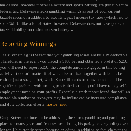
has casinos, however it offers a lottery and sports betting) are just subject to
federal tax. Delaware snacks gambling winnings as part of your current
taxable income in addition to uses its typical income tax rates (which rise to
six. 6%). Unlike a lot of states, however, Delaware does not have got state
tax withholding on casino or even lottery wins.
Reporting Winnings
The silver lining is the fact that your gambling losses are usually deductible.
Therefore, in the event you placed a $100 bet and obtained a profit of $250,
you will need to report $350, the complete amount engaged in this betting
activity. It doesn’t matter if of which bet utilized together with bonus bet
cash or just a straight bet, Uncle Sam still needs to know about this. The
significant problem with turning pro is the fact that you’ll have to pay self-
employment taxes on your profits. Recently, a fresh report found that will an
incredible number of taxpayers may be influenced by increased compliance
and duty collection efforts
mostbet app
.
Cody Kutzer continues to be addressing the sports gambling and gambling
place for many years and features been losing his parlay bets regarding even
longer. He currently serves because an editor in addition to fact-checker for