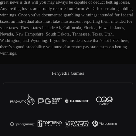
great news is that will you may always be capable of deduct betting losses.
Any betting losses are usually reported on Form W-2G for certain gambling
winnings. Once you’ve documented gambling winnings intended for federal
taxes, an individual also must take into account reporting them intended for
state taxes. These states include Ak, California, Florida, Hawaii islands,
Nevada, New Hampshire, South Dakota, Tennessee, Texas, Utah,
Washington, and Wyoming. If you live inside a state that’s not listed here,
there’s a good probability you must also report pay state taxes on betting
winnings.
Penyedia Games