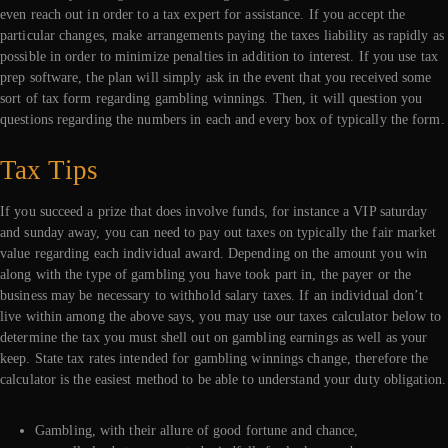
even reach out in order to a tax expert for assistance. If you accept the
particular changes, make arrangements paying the taxes liability as rapidly as
possible in order to minimize penalties in addition to interest. If you use tax
prep software, the plan will simply ask in the event that you received some
sort of tax form regarding gambling winnings. Then, it will question you
questions regarding the numbers in each and every box of typically the form.
Tax Tips
If you succeed a prize that does involve funds, for instance a VIP saturday
and sunday away, you can need to pay out taxes on typically the fair market
value regarding each individual award. Depending on the amount you win
along with the type of gambling you have took part in, the payer or the
business may be necessary to withhold salary taxes. If an individual don’t
live within among the above says, you may use our taxes calculator below to
determine the tax you must shell out on gambling earnings as well as your
keep. State tax rates intended for gambling winnings change, therefore the
calculator is the easiest method to be able to understand your duty obligation.
Gambling, with their allure of good fortune and chance,