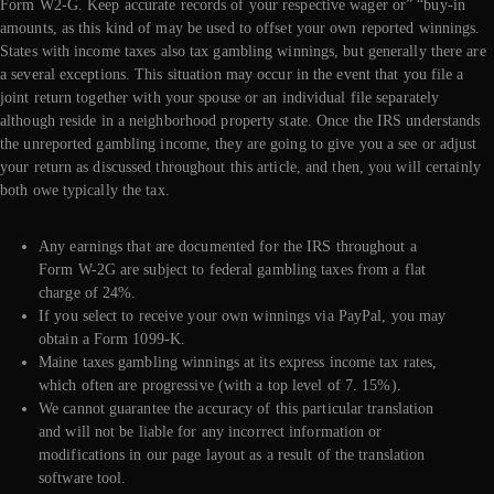
Form W2-G. Keep accurate records of your respective wager or” “buy-in
amounts, as this kind of may be used to offset your own reported winnings.
States with income taxes also tax gambling winnings, but generally there are
a several exceptions. This situation may occur in the event that you file a
joint return together with your spouse or an individual file separately
although reside in a neighborhood property state. Once the IRS understands
the unreported gambling income, they are going to give you a see or adjust
your return as discussed throughout this article, and then, you will certainly
both owe typically the tax.
Any earnings that are documented for the IRS throughout a
Form W-2G are subject to federal gambling taxes from a flat
charge of 24%.
If you select to receive your own winnings via PayPal, you may
obtain a Form 1099-K.
Maine taxes gambling winnings at its express income tax rates,
which often are progressive (with a top level of 7. 15%).
We cannot guarantee the accuracy of this particular translation
and will not be liable for any incorrect information or
modifications in our page layout as a result of the translation
software tool.