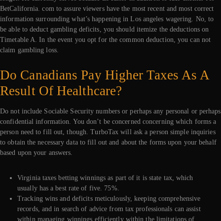
BetCalifornia. com to assure viewers have the most recent and most correct
information surrounding what’s happening in Los angeles wagering. No, to
be able to deduct gambling deficits, you should itemize the deductions on
Timetable A. In the event you opt for the common deduction, you can not
claim gambling loss.
Do Canadians Pay Higher Taxes As A
Result Of Healthcare?
Do not include Sociable Security numbers or perhaps any personal or perhaps
confidential information. You don’t be concerned concerning which forms a
person need to fill out, though. TurboTax will ask a person simple inquiries
to obtain the necessary data to fill out and about the forms upon your behalf
based upon your answers.
Virginia taxes betting winnings as part of it is state tax, which
usually has a best rate of five. 75%.
Tracking wins and deficits meticulously, keeping comprehensive
records, and in search of advice from tax professionals can assist
within managing winnings efficiently within the limitations of