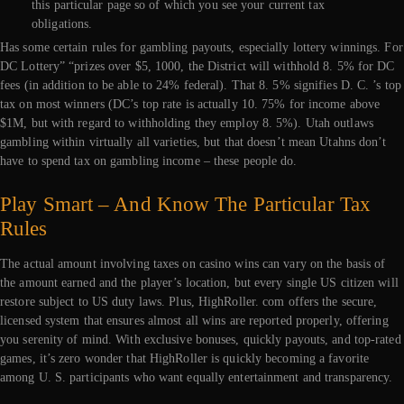
this particular page so of which you see your current tax
obligations.
Has some certain rules for gambling payouts, especially lottery winnings. For
DC Lottery” “prizes over $5, 1000, the District will withhold 8. 5% for DC
fees (in addition to be able to 24% federal). That 8. 5% signifies D. C. ’s top
tax on most winners (DC’s top rate is actually 10. 75% for income above
$1M, but with regard to withholding they employ 8. 5%). Utah outlaws
gambling within virtually all varieties, but that doesn’t mean Utahns don’t
have to spend tax on gambling income – these people do.
Play Smart – And Know The Particular Tax
Rules
The actual amount involving taxes on casino wins can vary on the basis of
the amount earned and the player’s location, but every single US citizen will
restore subject to US duty laws. Plus, HighRoller. com offers the secure,
licensed system that ensures almost all wins are reported properly, offering
you serenity of mind. With exclusive bonuses, quickly payouts, and top-rated
games, it’s zero wonder that HighRoller is quickly becoming a favorite
among U. S. participants who want equally entertainment and transparency.