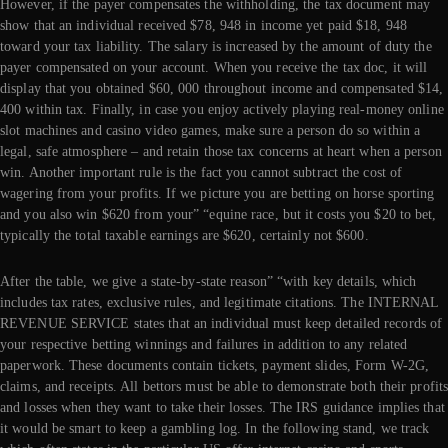
However, if the payer compensates the withholding, the tax document may
show that an individual received $78, 948 in income yet paid $18, 948
toward your tax liability. The salary is increased by the amount of duty the
payer compensated on your account. When you receive the tax doc, it will
display that you obtained $60, 000 throughout income and compensated $14,
400 within tax. Finally, in case you enjoy actively playing real-money online
slot machines and casino video games, make sure a person do so within a
legal, safe atmosphere – and retain those tax concerns at heart when a person
win. Another important rule is the fact you cannot subtract the cost of
wagering from your profits. If we picture you are betting on horse sporting
and you also win $620 from your” “equine race, but it costs you $20 to bet,
typically the total taxable earnings are $620, certainly not $600.
After the table, we give a state-by-state reason” “with key details, which
includes tax rates, exclusive rules, and legitimate citations. The INTERNAL
REVENUE SERVICE states that an individual must keep detailed records of
your respective betting winnings and failures in addition to any related
paperwork. These documents contain tickets, payment slides, Form W-2G,
claims, and receipts. All bettors must be able to demonstrate both their profit
and losses when they want to take their losses. The IRS guidance implies that
it would be smart to keep a gambling log. In the following stand, we track