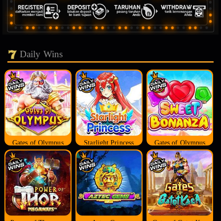
Daily Wins
Gates of Olympus
Starlight Princess
Gates of Olympus