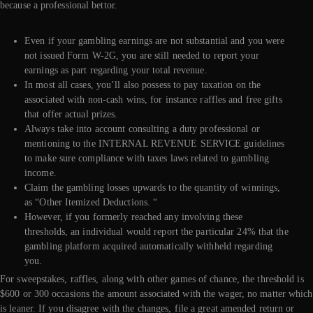
because a professional bettor.
Even if your gambling earnings are not substantial and you were
not issued Form W-2G, you are still needed to report your
earnings as part regarding your total revenue.
In most all cases, you’ll also possess to pay taxation on the
associated with non-cash wins, for instance raffles and free gifts
that offer actual prizes.
Always take into account consulting a duty professional or
mentioning to the INTERNAL REVENUE SERVICE guidelines
to make sure compliance with taxes laws related to gambling
income.
Claim the gambling losses upwards to the quantity of winnings,
as “Other Itemized Deductions. “
However, if you formerly reached any involving these
thresholds, an individual would report the particular 24% that the
gambling platform acquired automatically withheld regarding
you.
For sweepstakes, raffles, along with other games of chance, the threshold is
$600 or 300 occasions the amount associated with the wager, no matter which
is leaner. If you disagree with the changes, file a great amended return or