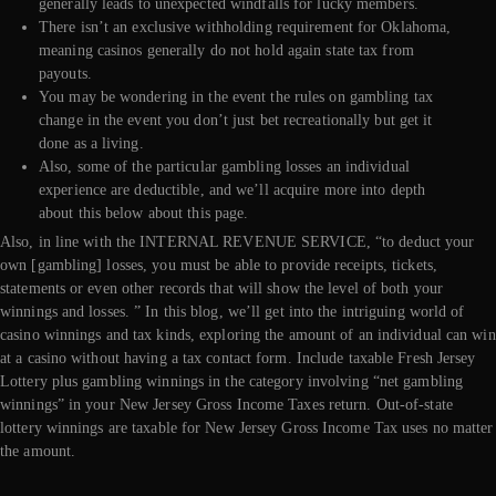
generally leads to unexpected windfalls for lucky members.
There isn’t an exclusive withholding requirement for Oklahoma,
meaning casinos generally do not hold again state tax from
payouts.
You may be wondering in the event the rules on gambling tax
change in the event you don’t just bet recreationally but get it
done as a living.
Also, some of the particular gambling losses an individual
experience are deductible, and we’ll acquire more into depth
about this below about this page.
Also, in line with the INTERNAL REVENUE SERVICE, “to deduct your
own [gambling] losses, you must be able to provide receipts, tickets,
statements or even other records that will show the level of both your
winnings and losses. ” In this blog, we’ll get into the intriguing world of
casino winnings and tax kinds, exploring the amount of an individual can win
at a casino without having a tax contact form. Include taxable Fresh Jersey
Lottery plus gambling winnings in the category involving “net gambling
winnings” in your New Jersey Gross Income Taxes return. Out-of-state
lottery winnings are taxable for New Jersey Gross Income Tax uses no matter
the amount.