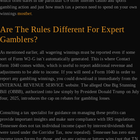
which often states in the particular US offer internet casino and sports
gambling action and just how much tax a person need to spend on your own
winnings
mostbet
.
Are The Rules Different For Expert
Gamblers?
As mentioned earlier, all wagering winnings must be reported even if some
sort of Form W2-G isn’t automatically generated. This is where Contact
form 1040 comes within, which is useful to report additional revenue and
adjustments to be able to income. If you will need a Form 1040 in order to
report any gambling winnings, you could download it immediately from the
INTERNAL REVENUE SERVICE website. The alleged One Big Stunning
Bill (OBBB), authorized into law simply by President Donald Trump on July
four, 2025, introduces the cap on rebates for gambling losses.
Consulting a tax specialist for guidance on managing these profits can
provide important insights and make sure compliance with IRS regulations.
Tennessee does not tax individual income (apart by interest/dividends that
were taxed under the Corridor Tax, now repealed). Tennessee has zero state
income taxes forms for those, and so any casino or lottery wins (not that TN