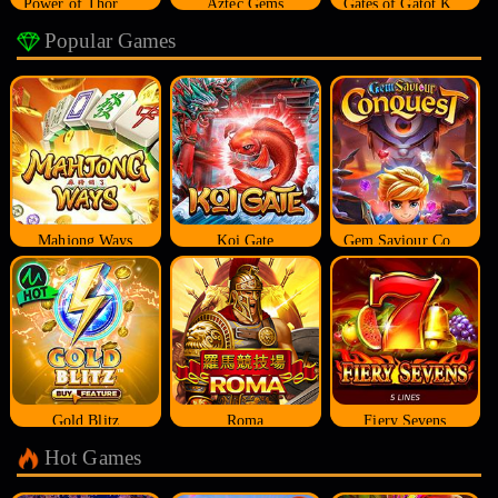
Power of Thor Megaways
Aztec Gems
Gates of Gatot Kaca
Popular Games
Mahjong Ways
Koi Gate
Gem Saviour Conquest
Gold Blitz
Roma
Fiery Sevens
Hot Games