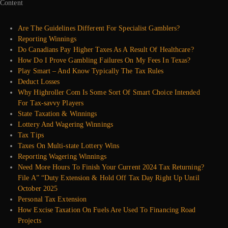
Content
Are The Guidelines Different For Specialist Gamblers?
Reporting Winnings
Do Canadians Pay Higher Taxes As A Result Of Healthcare?
How Do I Prove Gambling Failures On My Fees In Texas?
Play Smart – And Know Typically The Tax Rules
Deduct Losses
Why Highroller Com Is Some Sort Of Smart Choice Intended
For Tax-savvy Players
State Taxation & Winnings
Lottery And Wagering Winnings
Tax Tips
Taxes On Multi-state Lottery Wins
Reporting Wagering Winnings
Need More Hours To Finish Your Current 2024 Tax Returning?
File A” “Duty Extension & Hold Off Tax Day Right Up Until
October 2025
Personal Tax Extension
How Excise Taxation On Fuels Are Used To Financing Road
Projects