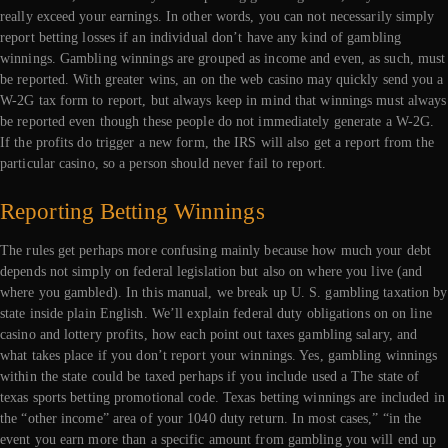
really exceed your earnings. In other words, you can not necessarily simply
report betting losses if an individual don’t have any kind of gambling
winnings. Gambling winnings are grouped as income and even, as such, must
be reported. With greater wins, an on the web casino may quickly send you a
W-2G tax form to report, but always keep in mind that winnings must always
be reported even though these people do not immediately generate a W-2G.
If the profits do trigger a new form, the IRS will also get a report from the
particular casino, so a person should never fail to report.
Reporting Betting Winnings
The rules get perhaps more confusing mainly because how much your debt
depends not simply on federal legislation but also on where you live (and
where you gambled). In this manual, we break up U. S. gambling taxation by
state inside plain English. We’ll explain federal duty obligations on on line
casino and lottery profits, how each point out taxes gambling salary, and
what takes place if you don’t report your winnings. Yes, gambling winnings
within the state could be taxed perhaps if you include used a The state of
texas sports betting promotional code. Texas betting winnings are included in
the “other income” area of your 1040 duty return. In most cases,” “in the
event you earn more than a specific amount from gambling you will end up