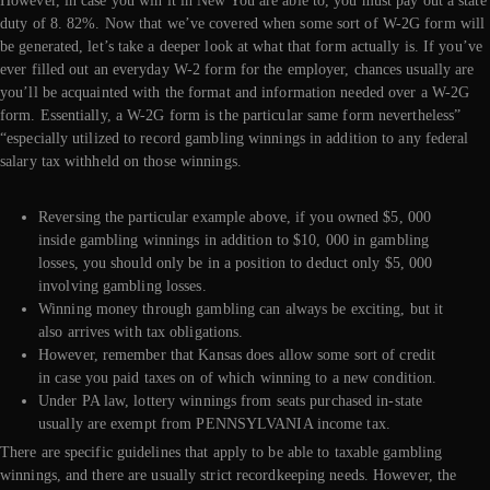
However, in case you win it in New You are able to, you must pay out a state
duty of 8. 82%. Now that we’ve covered when some sort of W-2G form will
be generated, let’s take a deeper look at what that form actually is. If you’ve
ever filled out an everyday W-2 form for the employer, chances usually are
you’ll be acquainted with the format and information needed over a W-2G
form. Essentially, a W-2G form is the particular same form nevertheless”
“especially utilized to record gambling winnings in addition to any federal
salary tax withheld on those winnings.
Reversing the particular example above, if you owned $5, 000
inside gambling winnings in addition to $10, 000 in gambling
losses, you should only be in a position to deduct only $5, 000
involving gambling losses.
Winning money through gambling can always be exciting, but it
also arrives with tax obligations.
However, remember that Kansas does allow some sort of credit
in case you paid taxes on of which winning to a new condition.
Under PA law, lottery winnings from seats purchased in-state
usually are exempt from PENNSYLVANIA income tax.
There are specific guidelines that apply to be able to taxable gambling
winnings, and there are usually strict recordkeeping needs. However, the