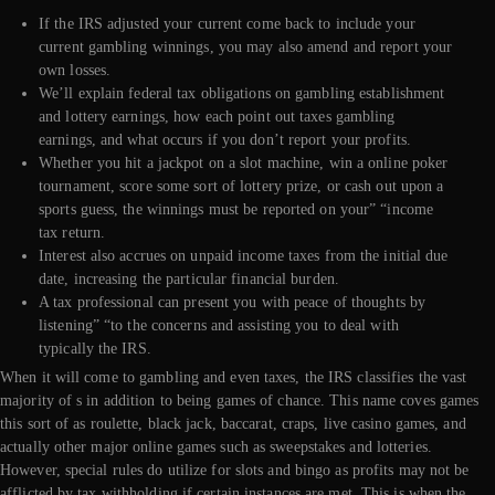
If the IRS adjusted your current come back to include your
current gambling winnings, you may also amend and report your
own losses.
We’ll explain federal tax obligations on gambling establishment
and lottery earnings, how each point out taxes gambling
earnings, and what occurs if you don’t report your profits.
Whether you hit a jackpot on a slot machine, win a online poker
tournament, score some sort of lottery prize, or cash out upon a
sports guess, the winnings must be reported on your” “income
tax return.
Interest also accrues on unpaid income taxes from the initial due
date, increasing the particular financial burden.
A tax professional can present you with peace of thoughts by
listening” “to the concerns and assisting you to deal with
typically the IRS.
When it will come to gambling and even taxes, the IRS classifies the vast
majority of s in addition to being games of chance. This name coves games
this sort of as roulette, black jack, baccarat, craps, live casino games, and
actually other major online games such as sweepstakes and lotteries.
However, special rules do utilize for slots and bingo as profits may not be
afflicted by tax withholding if certain instances are met. This is when the