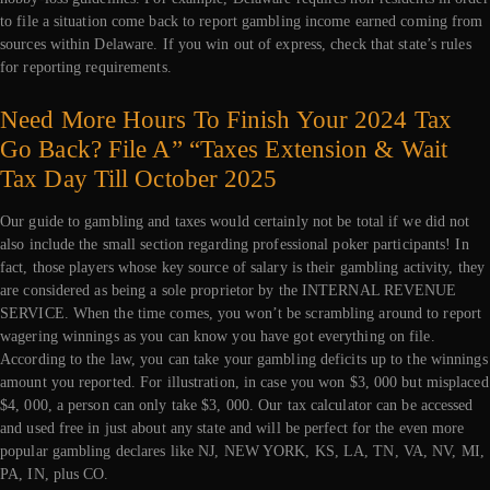
to file a situation come back to report gambling income earned coming from
sources within Delaware. If you win out of express, check that state’s rules
for reporting requirements.
Need More Hours To Finish Your 2024 Tax
Go Back? File A” “Taxes Extension & Wait
Tax Day Till October 2025
Our guide to gambling and taxes would certainly not be total if we did not
also include the small section regarding professional poker participants! In
fact, those players whose key source of salary is their gambling activity, they
are considered as being a sole proprietor by the INTERNAL REVENUE
SERVICE. When the time comes, you won’t be scrambling around to report
wagering winnings as you can know you have got everything on file.
According to the law, you can take your gambling deficits up to the winnings
amount you reported. For illustration, in case you won $3, 000 but misplaced
$4, 000, a person can only take $3, 000. Our tax calculator can be accessed
and used free in just about any state and will be perfect for the even more
popular gambling declares like NJ, NEW YORK, KS, LA, TN, VA, NV, MI,
PA, IN, plus CO.