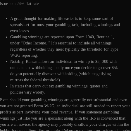
issue to a 24% flat rate.
A great thought for making life easier is to keep some sort of
spreadsheet for most your gambling task, including winnings and
even losses.
Gambling winnings are reported upon Form 1040, Routine 1,
under “Other Income. ” It’s essential to include all winnings,
regardless of whether they meet typically the threshold for Type
W-2G reporting.
Notably, Kansas allows an individual to win up to $5, 000 with
out state tax withholding – only once you decide to go over $5k
do you potentially discover withholding (which magnifying
mirrors the federal threshold).
In states that carry out tax gambling winnings, quotes and
policies vary widely.
Even should your gambling winnings are generally not substantial and even
you are not granted Form W-2G, an individual are still needed to report your
profits as part involving your total revenue. If you statement gambling
winnings just like you are a specialist along with the IRS is convinced that
you are an novice, the agency may possibly disallow your charges within the
hobby-loss guidelines. For example, Delaware requires non-residents in order