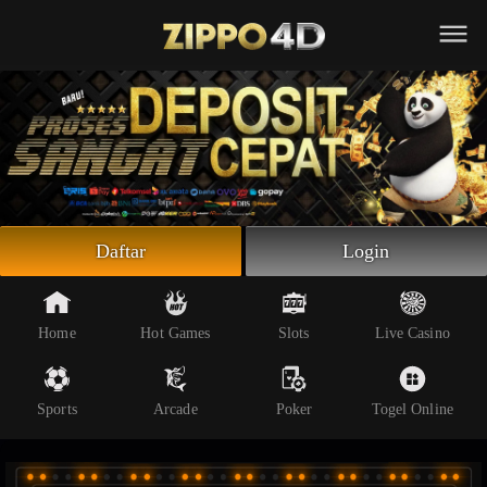
Beranda
Slot Online
Live Casino
Sportsbook
Arcade
Togel Online
Daftar
Login
Poker
Whatsapp
Home
Hot Games
Slots
Live Casino
Telegram
Sports
Arcade
Poker
Togel Online
Livechat