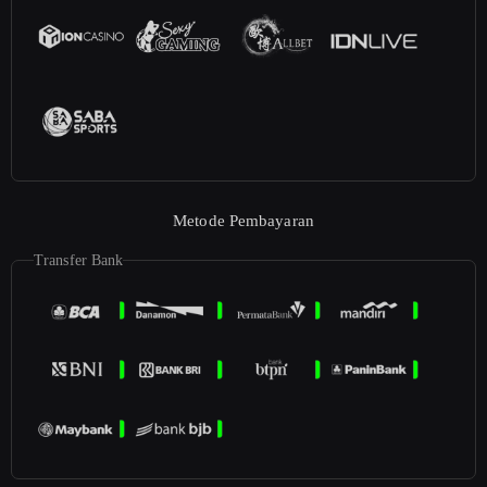
Metode Pembayaran
Transfer Bank