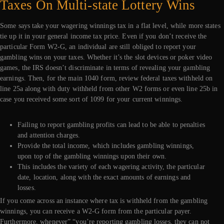
Taxes On Multi-state Lottery Wins
Some says take your wagering winnings tax in a flat level, while more states
tie up it in your general income tax price. Even if you don’t receive the
particular Form W2-G, an individual are still obliged to report your
gambling wins on your taxes. Whether it’s the slot devices or poker video
games, the IRS doesn’t discriminate in terms of revealing your gambling
earnings. Then, for the main 1040 form, review federal taxes withheld on
line 25a along with duty withheld from other W2 forms or even line 25b in
case you received some sort of 1099 for your current winnings.
Failing to report gambling profits can lead to be able to penalties
and attention charges.
Provide the total income, which includes gambling winnings,
upon top of the gambling winnings upon their own.
This includes the variety of each wagering activity, the particular
date, location, along with the exact amounts of earnings and
losses.
If you come across an instance where tax is withheld from the gambling
winnings, you can receive a W2-G form from the particular payer.
Furthermore, whenever” “you’re reporting gambling losses, they can not