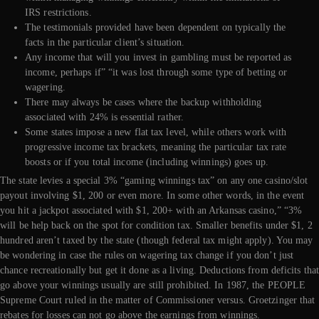
IRS restrictions.
The testimonials provided have been dependent on typically the
facts in the particular client’s situation.
Any income that will you invest in gambling must be reported as
income, perhaps if” “it was lost through some type of betting or
wagering.
There may always be cases where the backup withholding
associated with 24% is essential rather.
Some states impose a new flat tax level, while others work with
progressive income tax brackets, meaning the particular tax rate
boosts or if you total income (including winnings) goes up.
The state levies a special 3% “gaming winnings tax” on any one casino/slot
payout involving $1, 200 or even more. In some other words, in the event
you hit a jackpot associated with $1, 200+ with an Arkansas casino,” “3%
will be help back on the spot for condition tax. Smaller benefits under $1, 2
hundred aren’t taxed by the state (though federal tax might apply). You may
be wondering in case the rules on wagering tax change if you don’t just
chance recreationally but get it done as a living. Deductions from deficits tha
go above your winnings usually are still prohibited. In 1987, the PEOPLE
Supreme Court ruled in the matter of Commissioner versus. Groetzinger that
rebates for losses can not go above the earnings from winnings.