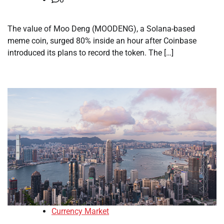
The value of Moo Deng (MOODENG), a Solana-based
meme coin, surged 80% inside an hour after Coinbase
introduced its plans to record the token. The […]
Currency Market