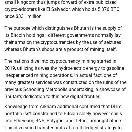
small kingdom thus jumps forward of extra publicized
crypto-adopters like El Salvador, which holds 5,876 BTC
price $331 million.
The purpose which distinguishes Bhutan is the supply of
its Bitcoin holdings—different governments normally lay
their arms on the cryptocurrencies by the use of seizures
whereas Bhutan’s shops are a product of mining itself.
The nation’s dive into cryptocurrency mining started in
2019, utilizing its wealthy hydroelectric energy to gasoline
inexperienced mining operations. In actual fact, one of
many greatest services was constructed on the ruins of the
previous Schooling Metropolis undertaking, a showcase of
Bhutan’s dedication to this new digital frontier.
Knowledge from Arkham additional confirmed that DHI’s
portfolio isn’t constrained to Bitcoin solely however spills
into Ethereum, BNB, Polygon, and Tether, amongst others.
This diversified transfer hints at a full-fledged strategy to