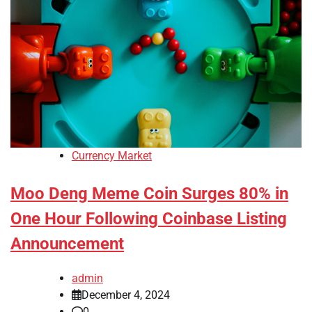
Currency Market
Moo Deng Meme Coin Surges 80% in
One Hour Following Coinbase Listing
Announcement
admin
December 4, 2024
0