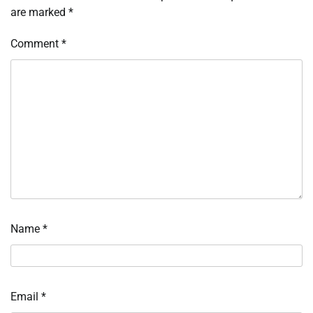
are marked
*
Comment
*
Name
*
Email
*