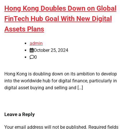
Hong Kong Doubles Down on Global
FinTech Hub Goal With New Digital
Assets Plans
admin
October 25, 2024
0
Hong Kong is doubling down on its ambition to develop
into the worldwide hub for digital finance, particularly in
digital asset buying and selling and […]
Leave a Reply
Your email address will not be published.
Required fields