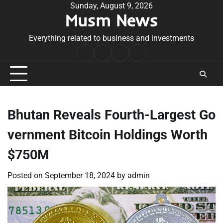
Skip
Sunday, August 9, 2026
Musm News
to
content
Everything related to business and investments
Home
Terms
Privacy
Contact
&
Policy
Us
Conditions
Bhutan Reveals Fourth-Largest Go
vernment Bitcoin Holdings Worth
$750M
Posted on
September 18, 2024
by
admin