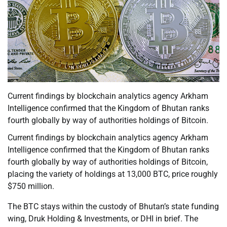
Current findings by blockchain analytics agency Arkham
Intelligence confirmed that the Kingdom of Bhutan ranks
fourth globally by way of authorities holdings of Bitcoin.
Current findings by blockchain analytics agency Arkham
Intelligence confirmed that the Kingdom of Bhutan ranks
fourth globally by way of authorities holdings of Bitcoin,
placing the variety of holdings at 13,000 BTC, price roughly
$750 million.
The BTC stays within the custody of Bhutan’s state funding
wing, Druk Holding & Investments, or DHI in brief. The