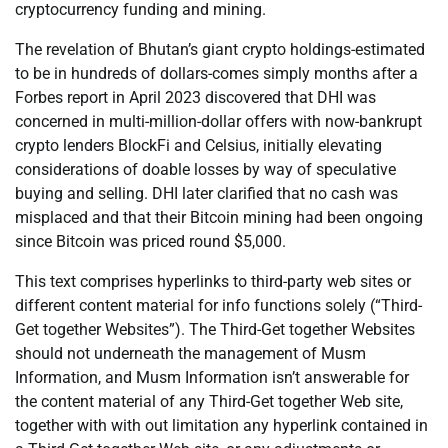
cryptocurrency funding and mining.
The revelation of Bhutan’s giant crypto holdings-estimated
to be in hundreds of dollars-comes simply months after a
Forbes report in April 2023 discovered that DHI was
concerned in multi-million-dollar offers with now-bankrupt
crypto lenders BlockFi and Celsius, initially elevating
considerations of doable losses by way of speculative
buying and selling. DHI later clarified that no cash was
misplaced and that their Bitcoin mining had been ongoing
since Bitcoin was priced round $5,000.
This text comprises hyperlinks to third-party web sites or
different content material for info functions solely (“Third-
Get together Websites”). The Third-Get together Websites
should not underneath the management of Musm
Information, and Musm Information isn’t answerable for
the content material of any Third-Get together Web site,
together with with out limitation any hyperlink contained in