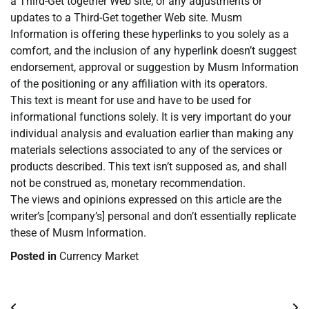
a Third-Get together Web site, or any adjustments or
updates to a Third-Get together Web site. Musm
Information is offering these hyperlinks to you solely as a
comfort, and the inclusion of any hyperlink doesn’t suggest
endorsement, approval or suggestion by Musm Information
of the positioning or any affiliation with its operators.
This text is meant for use and have to be used for
informational functions solely. It is very important do your
individual analysis and evaluation earlier than making any
materials selections associated to any of the services or
products described. This text isn’t supposed as, and shall
not be construed as, monetary recommendation.
The views and opinions expressed on this article are the
writer’s [company’s] personal and don’t essentially replicate
these of Musm Information.
Posted in
Currency Market