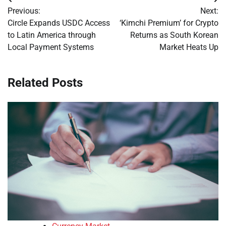
Post
Previous:
Next:
navigation
Circle Expands USDC Access
‘Kimchi Premium’ for Crypto
to Latin America through
Returns as South Korean
Local Payment Systems
Market Heats Up
Related Posts