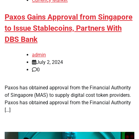
Currency Market
Paxos Gains Approval from Singapore
to Issue Stablecoins, Partners With
DBS Bank
admin
July 2, 2024
0
Paxos has obtained approval from the Financial Authority
of Singapore (MAS) to supply digital cost token providers.
Paxos has obtained approval from the Financial Authority
[…]