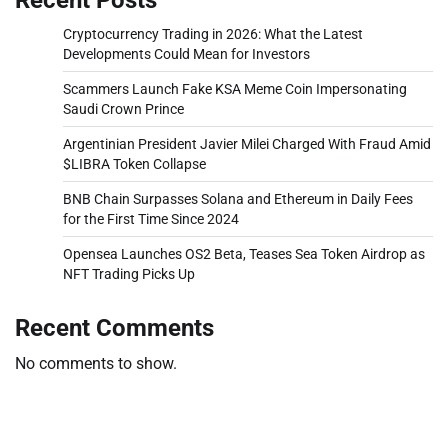
Cryptocurrency Trading in 2026: What the Latest
Developments Could Mean for Investors
Scammers Launch Fake KSA Meme Coin Impersonating
Saudi Crown Prince
Argentinian President Javier Milei Charged With Fraud Amid
$LIBRA Token Collapse
BNB Chain Surpasses Solana and Ethereum in Daily Fees
for the First Time Since 2024
Opensea Launches OS2 Beta, Teases Sea Token Airdrop as
NFT Trading Picks Up
Recent Comments
No comments to show.