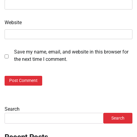
Website
Save my name, email, and website in this browser for
the next time I comment.
Search
Search
Recent Posts